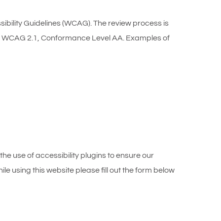
ility Guidelines (WCAG). The review process is
eets WCAG 2.1, Conformance Level AA. Examples of
the use of accessibility plugins to ensure our
le using this website please fill out the form below