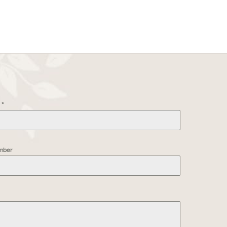
e
*
mber