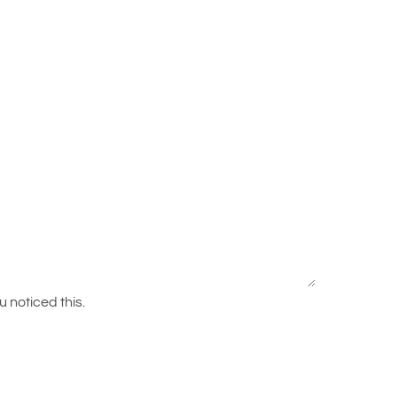
 noticed this.