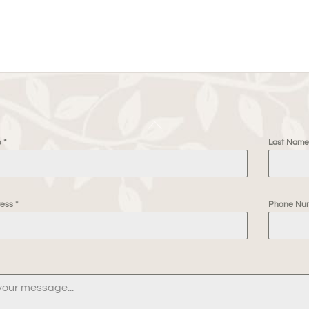
Back
e
*
Last Nam
To
Top
ress
*
Phone Nu