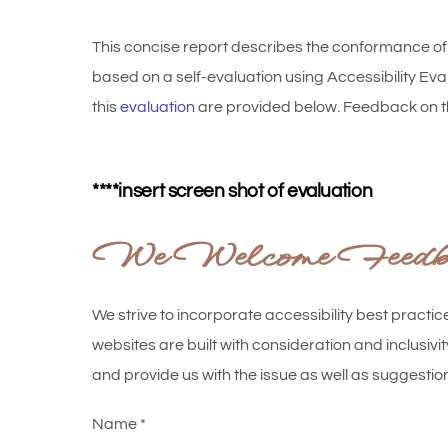
This concise report describes the conformance o
based on a self-evaluation using Accessibility E
this
evaluation
are provided below. Feedback on t
****insert screen shot of evaluation
We Welcome Feedbac
We strive to incorporate accessibility best practic
websites are built with consideration and inclusivit
and provide us with the issue as well as suggest
Name
*