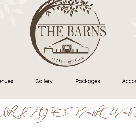
enues
Gallery
Packages
Acco
LITY EVALUA