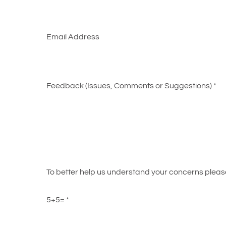
Email Address
Feedback (Issues, Comments or Suggestions)
*
To better help us understand your concerns please 
5+5=
*