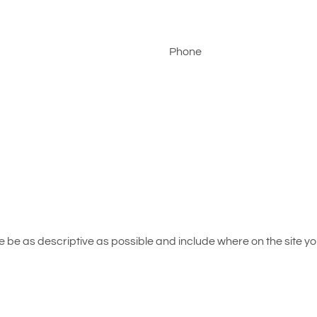
Phone
be as descriptive as possible and include where on the site you