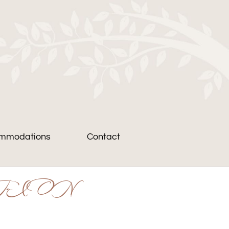
mmodations
Contact
TION