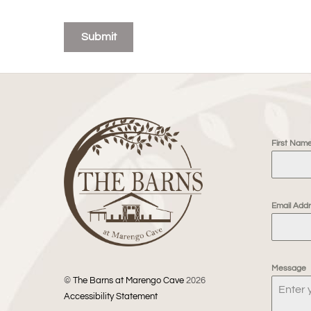
Submit
First Nam
Email Add
Message
©
The Barns at Marengo Cave
2026
Accessibility Statement