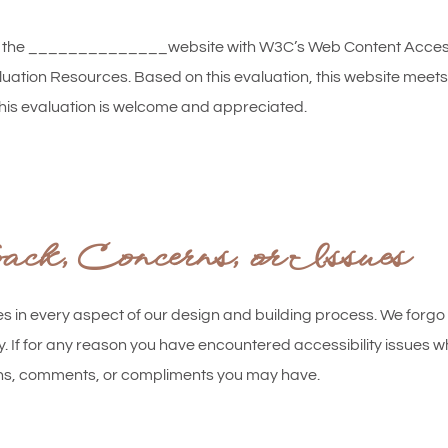
f the ______________website with W3C’s Web Content Accessib
valuation Resources. Based on this evaluation, this website m
his evaluation is welcome and appreciated.
k, Concerns, or Issues
es in every aspect of our design and building process. We forgo 
y. If for any reason you have encountered accessibility issues whi
ions, comments, or compliments you may have.